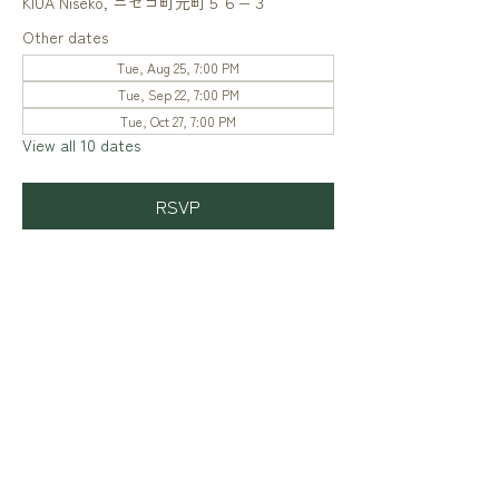
KIUA Niseko, ニセコ町元町５６−３
Other dates
Tue, Aug 25, 7:00 PM
Tue, Sep 22, 7:00 PM
Tue, Oct 27, 7:00 PM
View all 10 dates
RSVP
Share this event