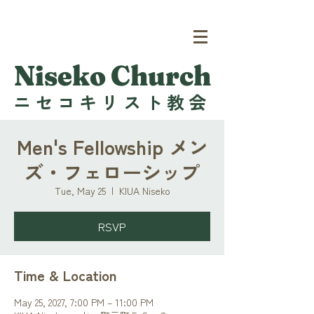
Niseko Church
ニセコキリスト教会
Men's Fellowship メン
ズ・フェローシップ
Tue, May 25
  |  
KIUA Niseko
RSVP
Time & Location
May 25, 2027, 7:00 PM – 11:00 PM