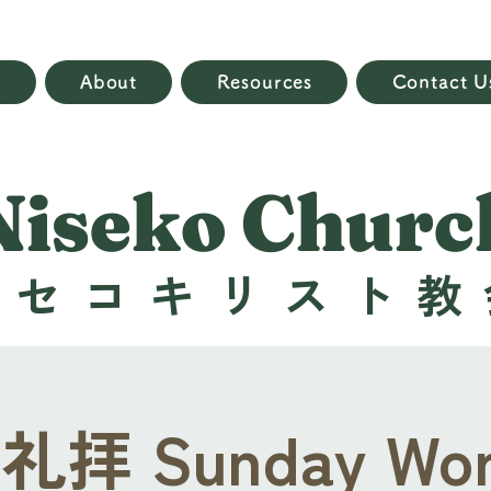
e
About
Resources
Contact U
Niseko Churc
ニセコキリスト教
拝 Sunday Wor