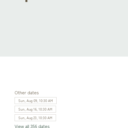
Other dates
Sun, Aug 09, 10:30 AM
Sun, Aug 16, 10:30 AM
Sun, Aug 23, 10:30 AM
View all 356 dates