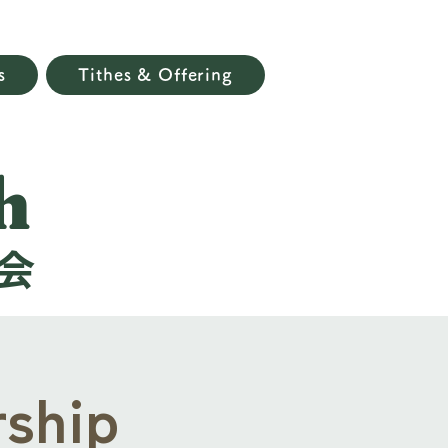
s
Tithes & Offering
h
会
ship