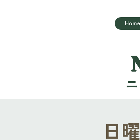
Hom
日曜礼