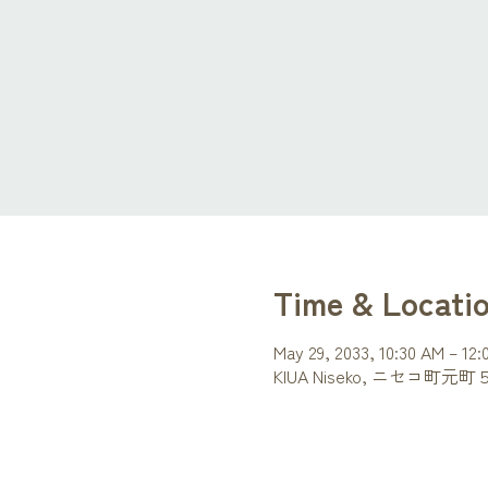
Time & Locati
May 29, 2033, 10:30 AM – 12
KIUA Niseko, ニセコ町元