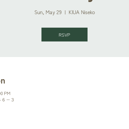
Sun, May 29
  |  
KIUA Niseko
RSVP
on
:00 PM
町５６−３