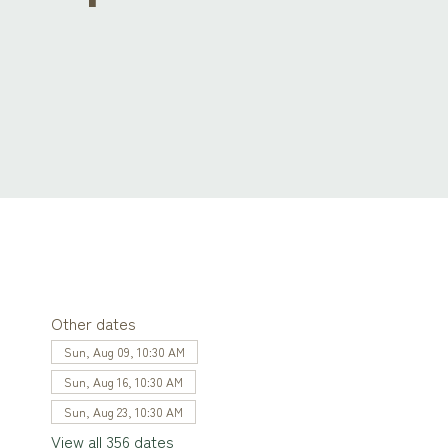
Other dates
Sun, Aug 09, 10:30 AM
Sun, Aug 16, 10:30 AM
Sun, Aug 23, 10:30 AM
View all 356 dates