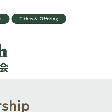
s
Tithes & Offering
h
会
ship