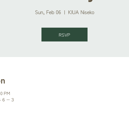
Sun, Feb 06
  |  
KIUA Niseko
RSVP
on
00 PM
町５６−３