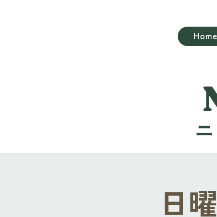
Hom
日曜礼