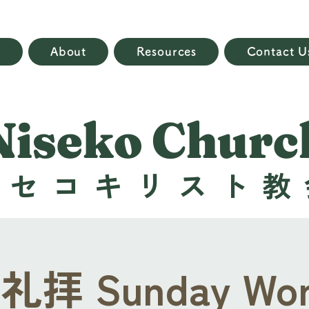
e
About
Resources
Contact U
Niseko Churc
ニセコキリスト教
拝 Sunday Wor