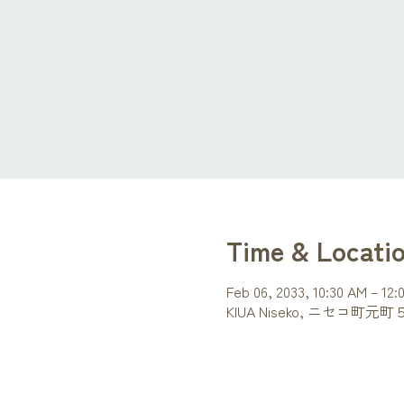
Time & Locati
Feb 06, 2033, 10:30 AM – 12:
KIUA Niseko, ニセコ町元